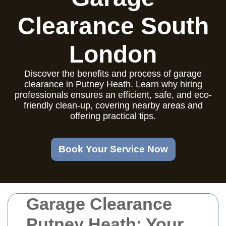
Clearance South
London
Discover the benefits and process of garage
clearance in Putney Heath. Learn why hiring
professionals ensures an efficient, safe, and eco-
friendly clean-up, covering nearby areas and
offering practical tips.
Book Your Service Now
Garage Clearance
Putney Heath: Your