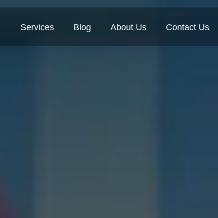
Services
Blog
About Us
Contact Us