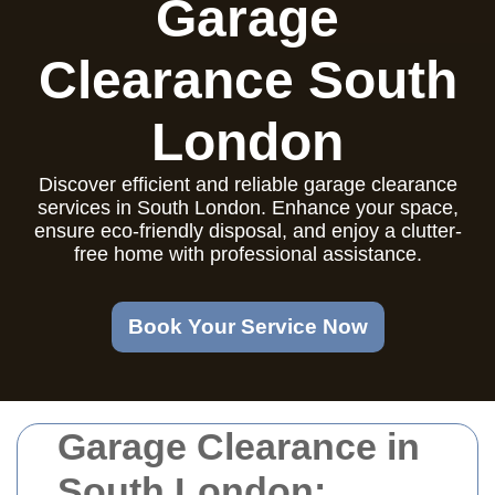
Garage
Clearance South
London
Discover efficient and reliable garage clearance
services in South London. Enhance your space,
ensure eco-friendly disposal, and enjoy a clutter-
free home with professional assistance.
Book Your Service Now
Garage Clearance in
South London: