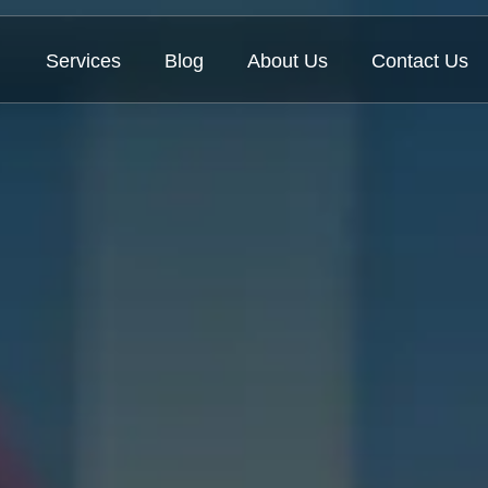
Services
Blog
About Us
Contact Us